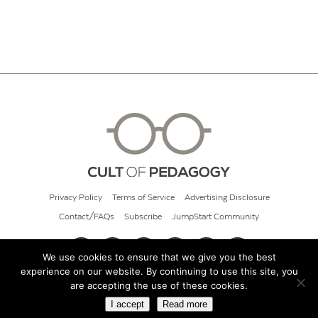
Privacy Policy
Terms of Service
Advertising Disclosure
Contact/FAQs
Subscribe
JumpStart Community
We use cookies to ensure that we give you the best
experience on our website. By continuing to use this site, you
© 2026 Cult of Pedagogy
are accepting the use of these cookies.
I accept
Read more