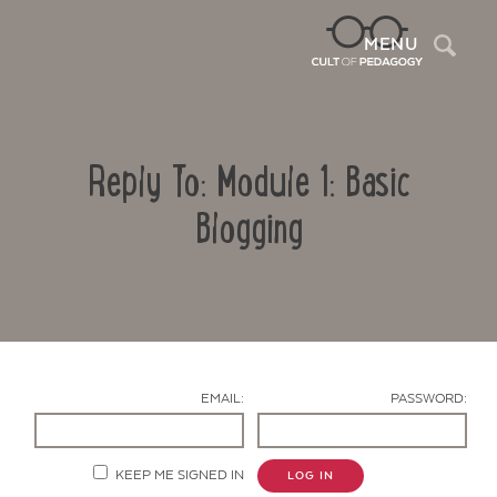
Sea
MENU
Reply To: Module 1: Basic
Blogging
Contact Us
EMAIL:
PASSWORD:
KEEP ME SIGNED IN
LOG IN