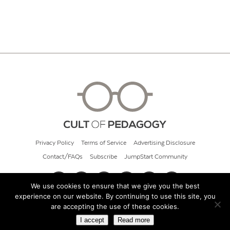
Privacy Policy
Terms of Service
Advertising Disclosure
Contact/FAQs
Subscribe
JumpStart Community
We use cookies to ensure that we give you the best
experience on our website. By continuing to use this site, you
© 2026 Cult of Pedagogy
are accepting the use of these cookies.
I accept
Read more