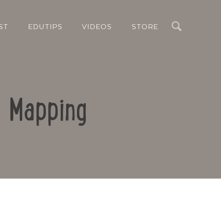
Search
ST
EDUTIPS
VIDEOS
STORE
d Mapping