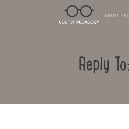
START HE
Reply To