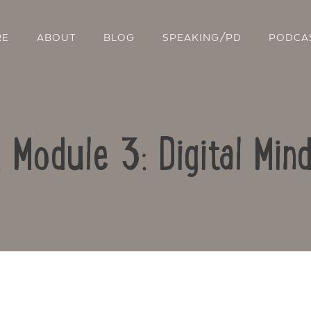
RE
ABOUT
BLOG
SPEAKING/PD
PODCA
: Module 3: Digital Min
Contact Us