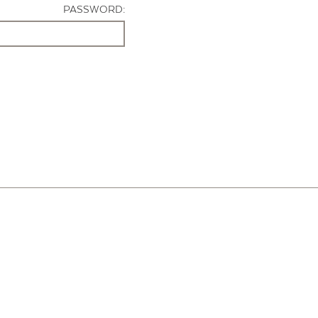
PASSWORD: