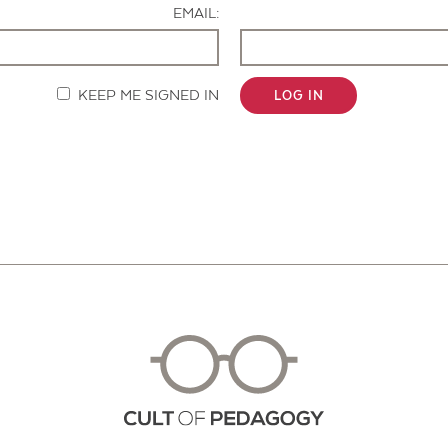
EMAIL:
KEEP ME SIGNED IN
LOG IN