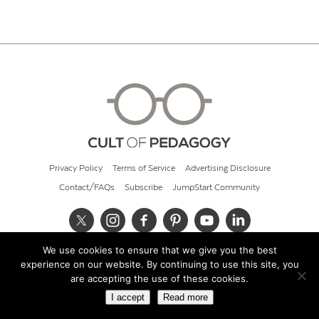
Privacy Policy
Terms of Service
Advertising Disclosure
Contact/FAQs
Subscribe
JumpStart Community
We use cookies to ensure that we give you the best
© 2026 Cult of Pedagogy
experience on our website. By continuing to use this site, you
are accepting the use of these cookies.
I accept
Read more