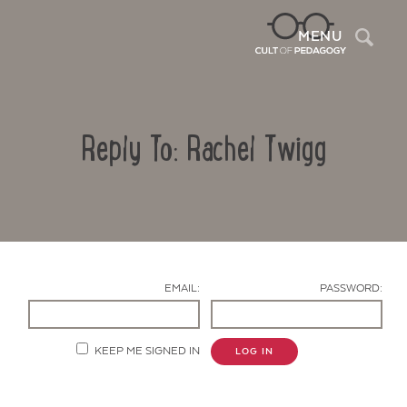
Sea
MENU
Reply To: Rachel Twigg
EMAIL:
PASSWORD:
Contact Us
KEEP ME SIGNED IN
LOG IN