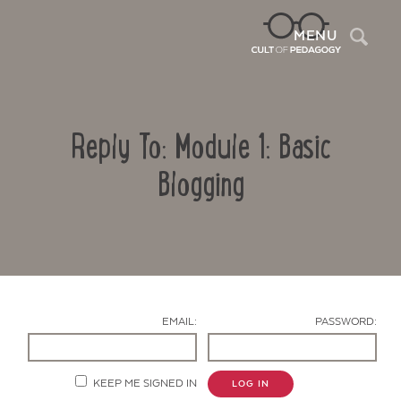
Sea
MENU
Reply To: Module 1: Basic
Blogging
Contact Us
EMAIL:
PASSWORD:
KEEP ME SIGNED IN
LOG IN