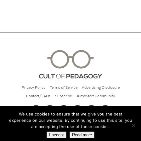
Privacy Policy
Terms of Service
Advertising Disclosure
Contact/FAQs
Subscribe
JumpStart Community
We use cookies to ensure that we give you the best
experience on our website. By continuing to use this site, you
© 2026 Cult of Pedagogy
are accepting the use of these cookies.
I accept
Read more