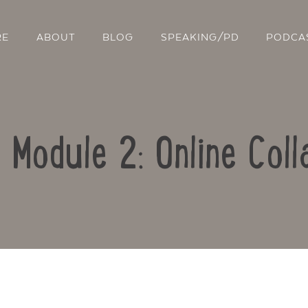
RE
ABOUT
BLOG
SPEAKING/PD
PODCA
: Module 2: Online Coll
Contact Us