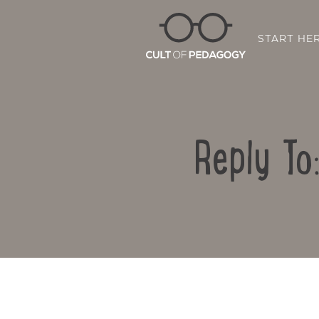
START HE
Reply To