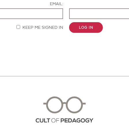
EMAIL:
KEEP ME SIGNED IN
LOG IN