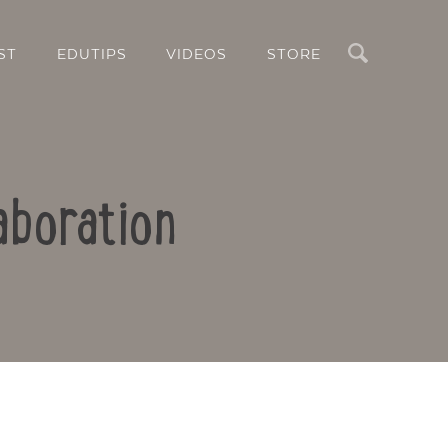
Search
ST
EDUTIPS
VIDEOS
STORE
aboration