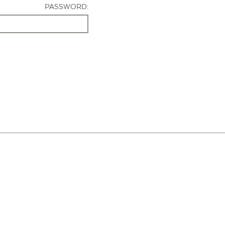
PASSWORD: