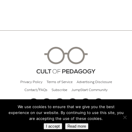
Privacy Policy
Terms of Service
Advertising Disclosure
Contact/FAQs
Subscribe
JumpStart Community
We use cookies to ensure that we give you the best
experience on our website. By continuing to use this site, you
© 2026 Cult of Pedagogy
are accepting the use of these cookies.
I accept
Read more