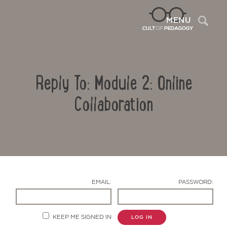
Sea
MENU
Reply To: Module 2: Online
Collaboration
Contact Us
EMAIL:
PASSWORD:
KEEP ME SIGNED IN
LOG IN