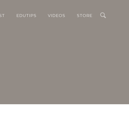
Search
ST
EDUTIPS
VIDEOS
STORE
g