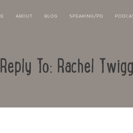
RE
ABOUT
BLOG
SPEAKING/PD
PODCA
Reply To: Rachel Twig
Contact Us