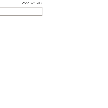
PASSWORD: