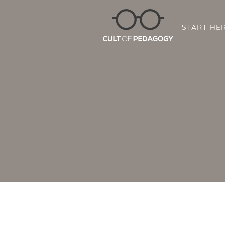
START HE