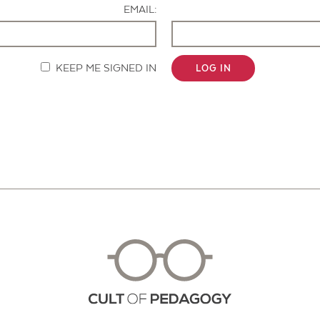
EMAIL:
KEEP ME SIGNED IN
LOG IN