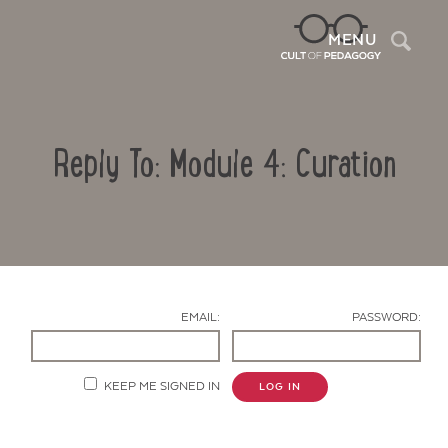
Sea
MENU
Reply To: Module 4: Curation
EMAIL:
PASSWORD:
Contact Us
KEEP ME SIGNED IN
LOG IN