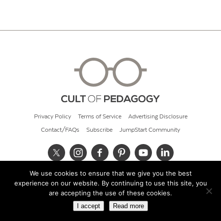
Privacy Policy
Terms of Service
Advertising Disclosure
Contact/FAQs
Subscribe
JumpStart Community
We use cookies to ensure that we give you the best
© 2026 Cult of Pedagogy
experience on our website. By continuing to use this site, you
are accepting the use of these cookies.
I accept
Read more