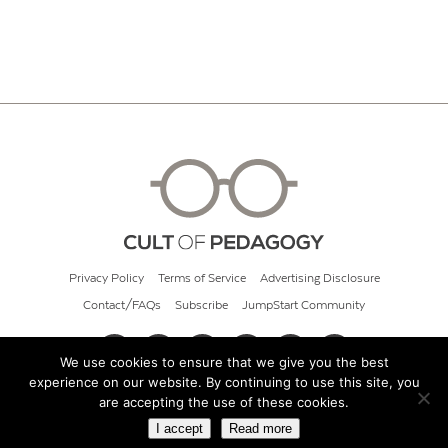
Privacy Policy
Terms of Service
Advertising Disclosure
Contact/FAQs
Subscribe
JumpStart Community
We use cookies to ensure that we give you the best
experience on our website. By continuing to use this site, you
© 2026 Cult of Pedagogy
are accepting the use of these cookies.
I accept
Read more