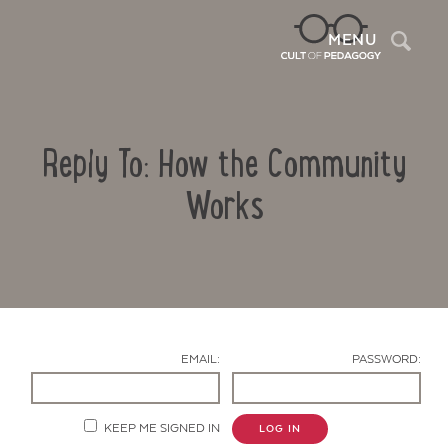
Sea
MENU
Reply To: How the Community
Works
Contact Us
EMAIL:
PASSWORD:
KEEP ME SIGNED IN
LOG IN