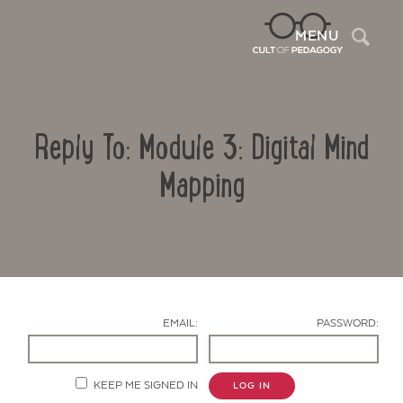
Sea
MENU
Reply To: Module 3: Digital Mind
Mapping
Contact Us
EMAIL:
PASSWORD:
KEEP ME SIGNED IN
LOG IN