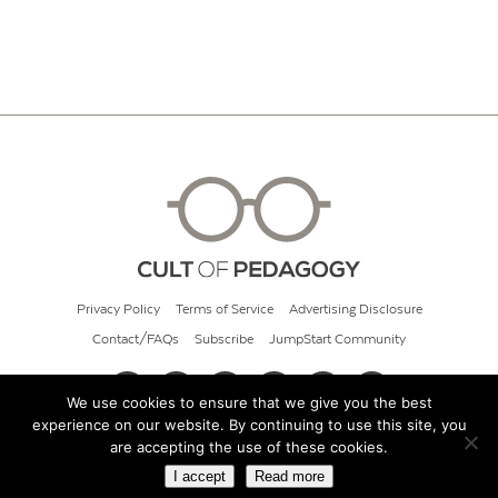
Privacy Policy
Terms of Service
Advertising Disclosure
Contact/FAQs
Subscribe
JumpStart Community
We use cookies to ensure that we give you the best
experience on our website. By continuing to use this site, you
© 2026 Cult of Pedagogy
are accepting the use of these cookies.
I accept
Read more