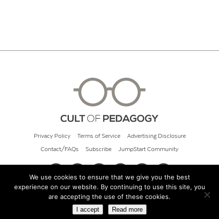
Privacy Policy
Terms of Service
Advertising Disclosure
Contact/FAQs
Subscribe
JumpStart Community
We use cookies to ensure that we give you the best
experience on our website. By continuing to use this site, you
© 2026 Cult of Pedagogy
are accepting the use of these cookies.
I accept
Read more