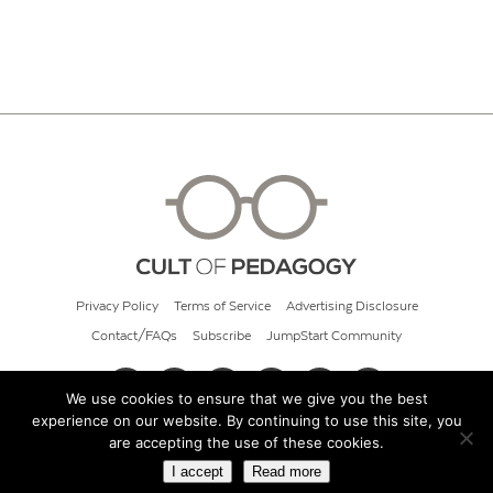
Privacy Policy
Terms of Service
Advertising Disclosure
Contact/FAQs
Subscribe
JumpStart Community
We use cookies to ensure that we give you the best
experience on our website. By continuing to use this site, you
© 2026 Cult of Pedagogy
are accepting the use of these cookies.
I accept
Read more