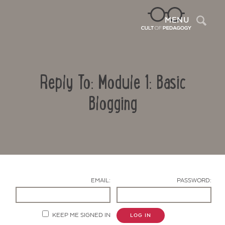
Sea
MENU
Reply To: Module 1: Basic
Blogging
Contact Us
EMAIL:
PASSWORD:
KEEP ME SIGNED IN
LOG IN