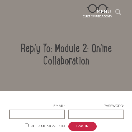
Sea
MENU
Reply To: Module 2: Online
Collaboration
Contact Us
EMAIL:
PASSWORD:
KEEP ME SIGNED IN
LOG IN