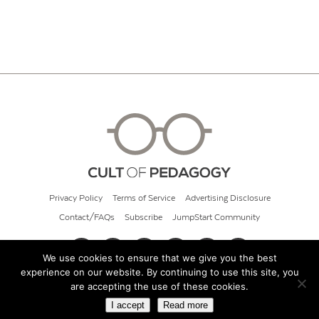
Privacy Policy
Terms of Service
Advertising Disclosure
Contact/FAQs
Subscribe
JumpStart Community
We use cookies to ensure that we give you the best
experience on our website. By continuing to use this site, you
© 2026 Cult of Pedagogy
are accepting the use of these cookies.
I accept
Read more