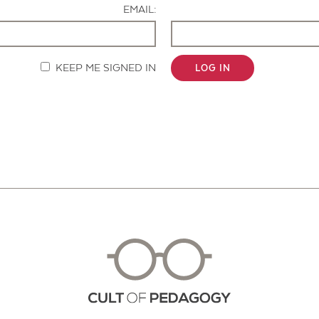
EMAIL:
KEEP ME SIGNED IN
LOG IN