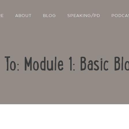
RE
ABOUT
BLOG
SPEAKING/PD
PODCA
 To: Module 1: Basic Bl
Contact Us