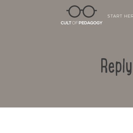
START HE
Reply