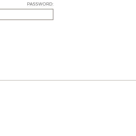
PASSWORD: