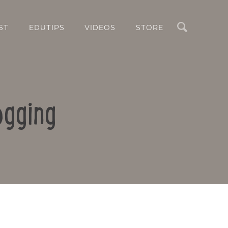
Search
ST
EDUTIPS
VIDEOS
STORE
ogging