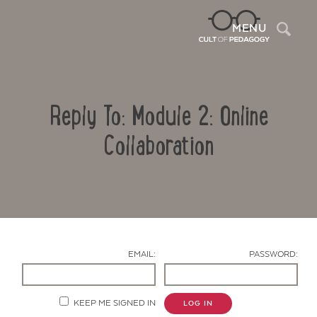
Sea
MENU
Reply To: Module 2: Online
Collaboration
Contact Us
EMAIL:
PASSWORD:
KEEP ME SIGNED IN
LOG IN