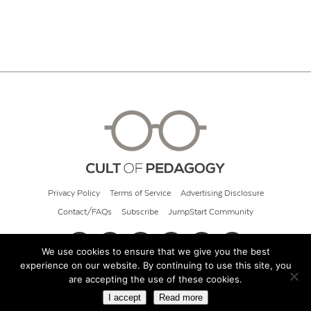
Privacy Policy
Terms of Service
Advertising Disclosure
Contact/FAQs
Subscribe
JumpStart Community
We use cookies to ensure that we give you the best
experience on our website. By continuing to use this site, you
© 2026 Cult of Pedagogy
are accepting the use of these cookies.
I accept
Read more