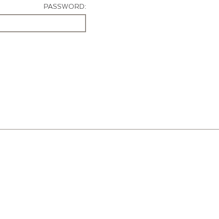
PASSWORD: