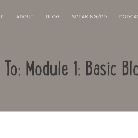
RE
ABOUT
BLOG
SPEAKING/PD
PODCA
 To: Module 1: Basic Bl
Contact Us