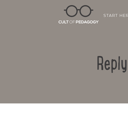
START HE
Reply