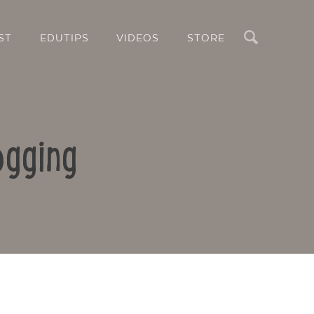
Search
ST
EDUTIPS
VIDEOS
STORE
ogging