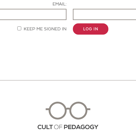
EMAIL:
KEEP ME SIGNED IN
LOG IN