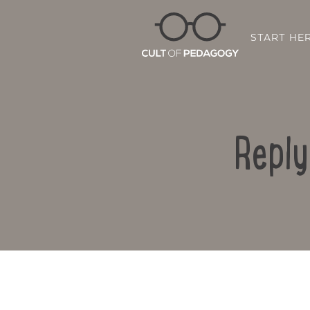
START HE
Reply