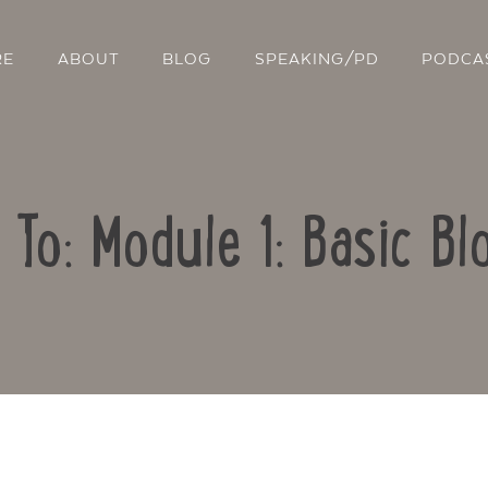
RE
ABOUT
BLOG
SPEAKING/PD
PODCA
 To: Module 1: Basic Bl
Contact Us