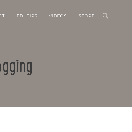
Search
ST
EDUTIPS
VIDEOS
STORE
ogging