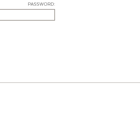
PASSWORD: