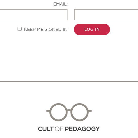
EMAIL:
KEEP ME SIGNED IN
LOG IN