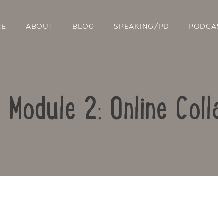
RE
ABOUT
BLOG
SPEAKING/PD
PODCA
: Module 2: Online Coll
Contact Us