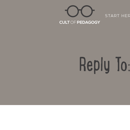
START HE
Reply To