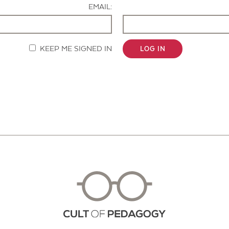
EMAIL:
KEEP ME SIGNED IN
LOG IN