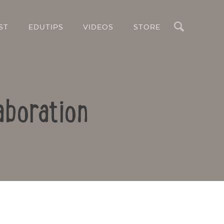
Search
ST
EDUTIPS
VIDEOS
STORE
aboration