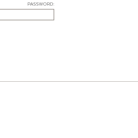
PASSWORD: