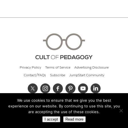
Privacy Policy
Terms of Service
Advertising Disclosure
Contact/FAQs
Subscribe
JumpStart Community
We use cookies to ensure that we give you the best
© 2026 Cult of Pedagogy
experience on our website. By continuing to use this site, you
are accepting the use of these cookies.
I accept
Read more