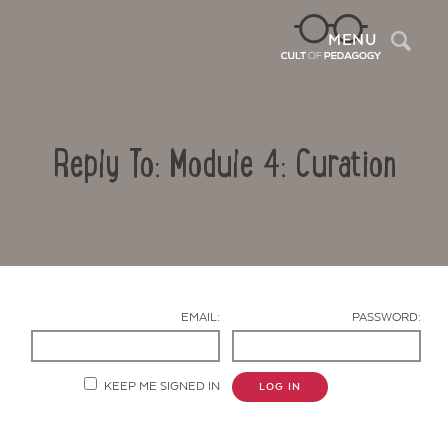
Sea
MENU
Reply To: Module 4: Curation
EMAIL:
PASSWORD:
Contact Us
KEEP ME SIGNED IN
LOG IN