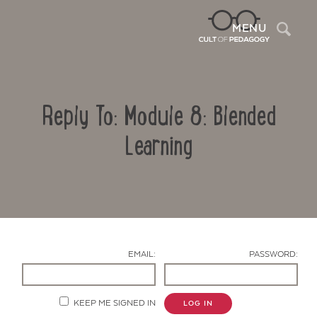
Sea
MENU
Reply To: Module 8: Blended
Learning
Contact Us
EMAIL:
PASSWORD:
KEEP ME SIGNED IN
LOG IN