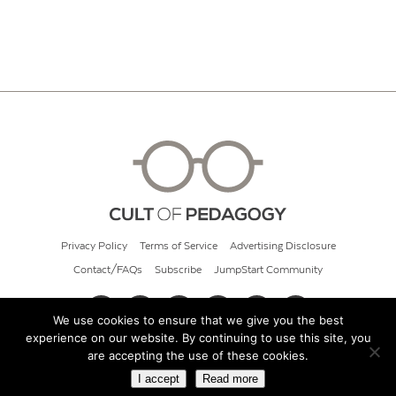
Privacy Policy
Terms of Service
Advertising Disclosure
Contact/FAQs
Subscribe
JumpStart Community
We use cookies to ensure that we give you the best
experience on our website. By continuing to use this site, you
© 2026 Cult of Pedagogy
are accepting the use of these cookies.
I accept
Read more