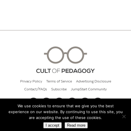
Privacy Policy
Terms of Service
Advertising Disclosure
Contact/FAQs
Subscribe
JumpStart Community
We use cookies to ensure that we give you the best
experience on our website. By continuing to use this site, you
© 2026 Cult of Pedagogy
are accepting the use of these cookies.
I accept
Read more