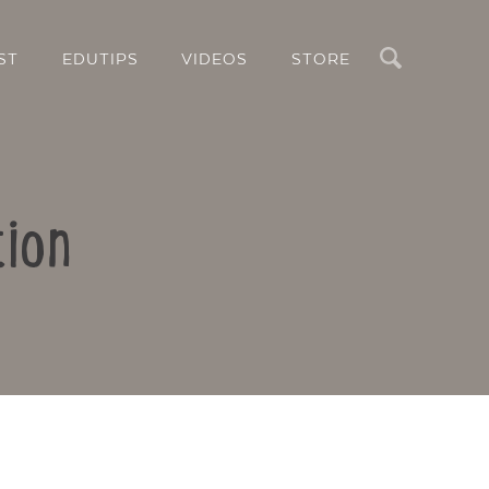
Search
ST
EDUTIPS
VIDEOS
STORE
tion