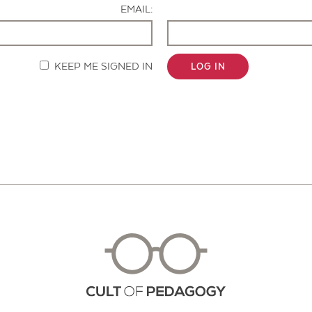
EMAIL:
KEEP ME SIGNED IN
LOG IN