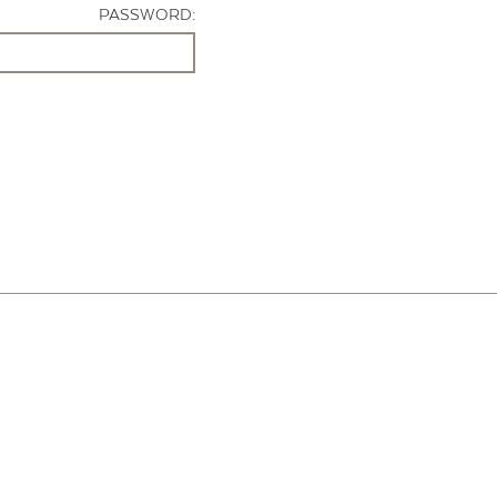
PASSWORD: