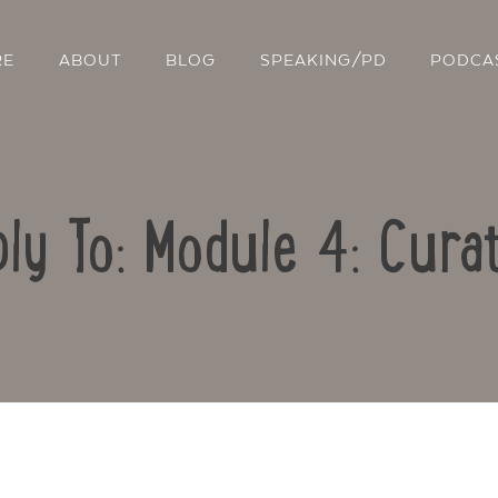
RE
ABOUT
BLOG
SPEAKING/PD
PODCA
ly To: Module 4: Cura
Contact Us