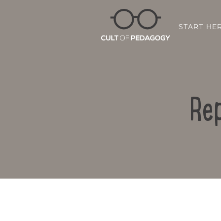
START HE
Rep