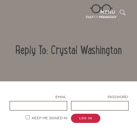
Sea
MENU
Reply To: Crystal Washington
EMAIL:
PASSWORD:
Contact Us
KEEP ME SIGNED IN
LOG IN