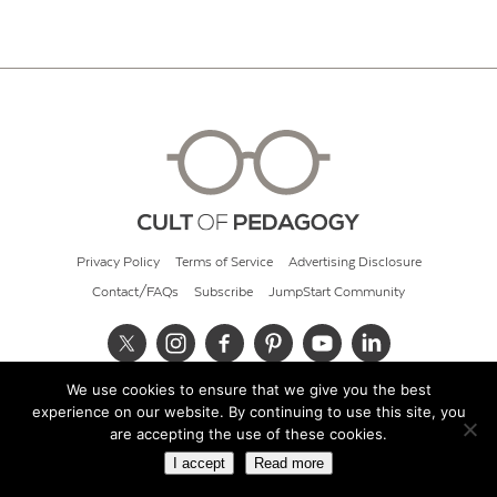
Privacy Policy
Terms of Service
Advertising Disclosure
Contact/FAQs
Subscribe
JumpStart Community
We use cookies to ensure that we give you the best
© 2026 Cult of Pedagogy
experience on our website. By continuing to use this site, you
are accepting the use of these cookies.
I accept
Read more