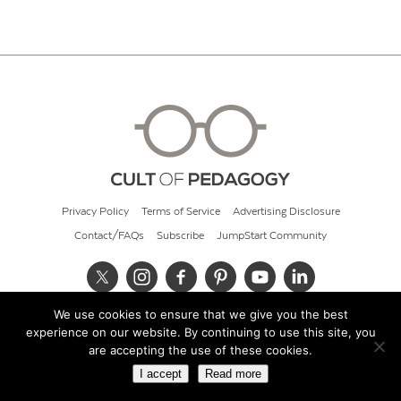
Privacy Policy
Terms of Service
Advertising Disclosure
Contact/FAQs
Subscribe
JumpStart Community
We use cookies to ensure that we give you the best
© 2026 Cult of Pedagogy
experience on our website. By continuing to use this site, you
are accepting the use of these cookies.
I accept
Read more