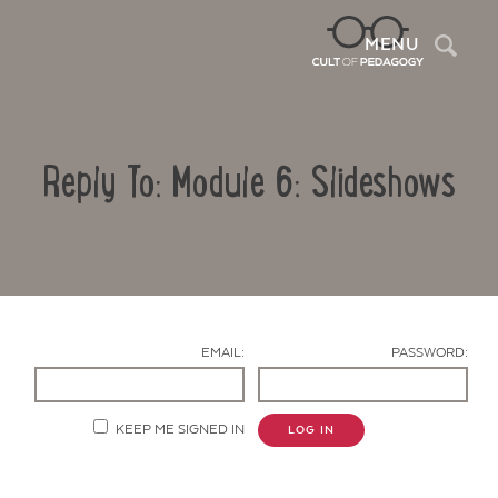
Sea
MENU
Reply To: Module 6: Slideshows
EMAIL:
PASSWORD:
Contact Us
KEEP ME SIGNED IN
LOG IN