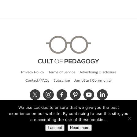
Privacy Policy
Terms of Service
Advertising Disclosure
Contact/FAQs
Subscribe
JumpStart Community
We use cookies to ensure that we give you the best
© 2026 Cult of Pedagogy
experience on our website. By continuing to use this site, you
are accepting the use of these cookies.
I accept
Read more