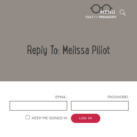
Sea
MENU
Reply To: Melissa Pillot
EMAIL:
PASSWORD:
Contact Us
KEEP ME SIGNED IN
LOG IN