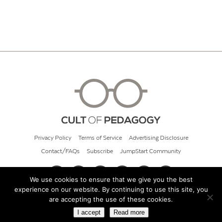
Privacy Policy
Terms of Service
Advertising Disclosure
Contact/FAQs
Subscribe
JumpStart Community
We use cookies to ensure that we give you the best
experience on our website. By continuing to use this site, you
© 2026 Cult of Pedagogy
are accepting the use of these cookies.
I accept
Read more