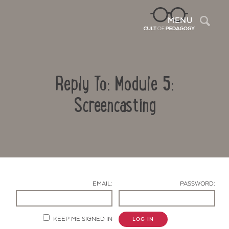
Sea
MENU
Reply To: Module 5:
Screencasting
Contact Us
EMAIL:
PASSWORD:
KEEP ME SIGNED IN
LOG IN