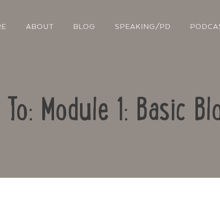
RE
ABOUT
BLOG
SPEAKING/PD
PODCA
 To: Module 1: Basic Bl
Contact Us