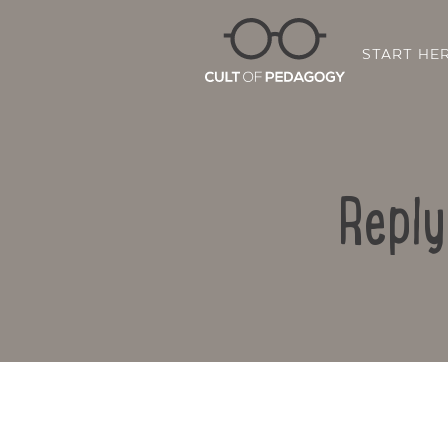
START HE
Reply