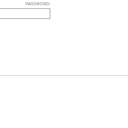
PASSWORD: