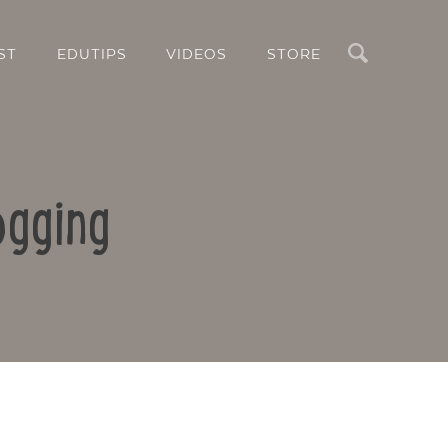
Search
ST
EDUTIPS
VIDEOS
STORE
ogging