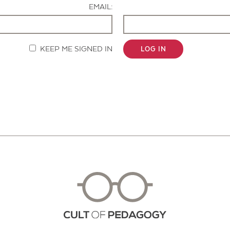
EMAIL:
KEEP ME SIGNED IN
LOG IN