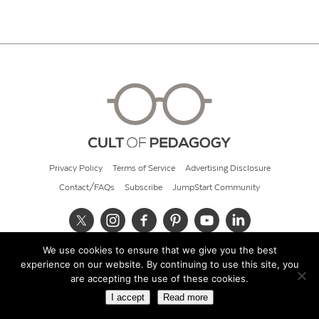
Privacy Policy
Terms of Service
Advertising Disclosure
Contact/FAQs
Subscribe
JumpStart Community
We use cookies to ensure that we give you the best
© 2026 Cult of Pedagogy
experience on our website. By continuing to use this site, you
are accepting the use of these cookies.
I accept
Read more