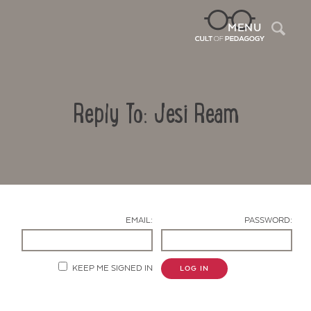
Sea
MENU
Reply To: Jesi Ream
EMAIL:
PASSWORD:
Contact Us
KEEP ME SIGNED IN
LOG IN