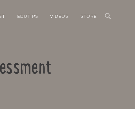
Search
ST
EDUTIPS
VIDEOS
STORE
ssessment