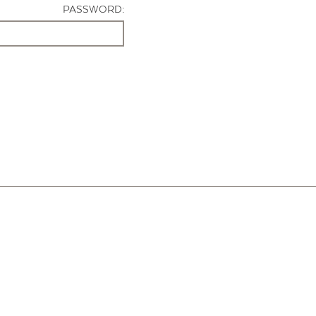
PASSWORD: