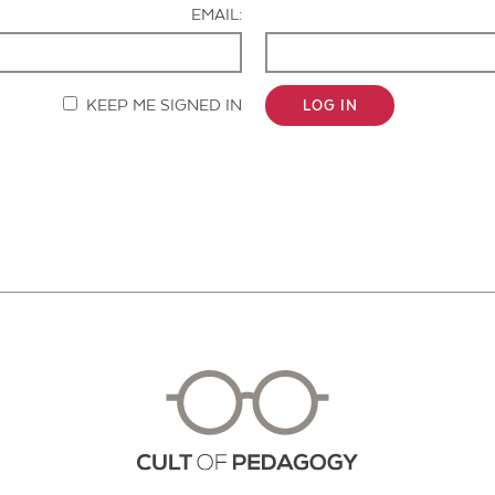
EMAIL:
KEEP ME SIGNED IN
LOG IN