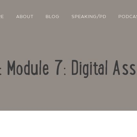
RE
ABOUT
BLOG
SPEAKING/PD
PODCA
: Module 7: Digital A
Contact Us