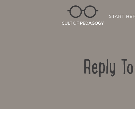
START HE
Reply To