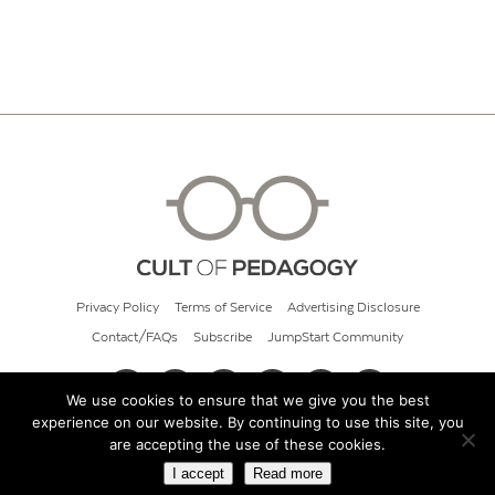
Privacy Policy
Terms of Service
Advertising Disclosure
Contact/FAQs
Subscribe
JumpStart Community
We use cookies to ensure that we give you the best
experience on our website. By continuing to use this site, you
© 2026 Cult of Pedagogy
are accepting the use of these cookies.
I accept
Read more