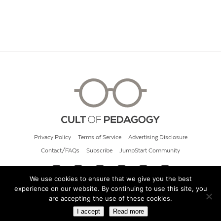
Privacy Policy
Terms of Service
Advertising Disclosure
Contact/FAQs
Subscribe
JumpStart Community
We use cookies to ensure that we give you the best
experience on our website. By continuing to use this site, you
© 2026 Cult of Pedagogy
are accepting the use of these cookies.
I accept
Read more