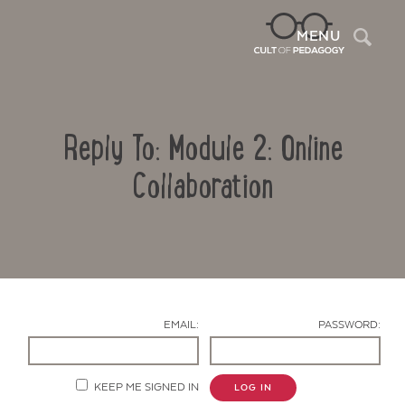
Sea
MENU
Reply To: Module 2: Online
Collaboration
Contact Us
EMAIL:
PASSWORD:
KEEP ME SIGNED IN
LOG IN