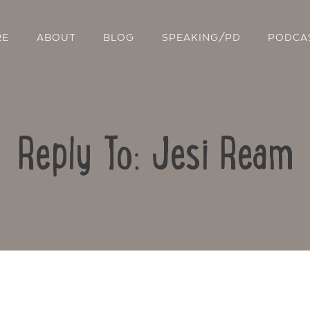
RE
ABOUT
BLOG
SPEAKING/PD
PODCA
Reply To: Jesi Ream
Contact Us