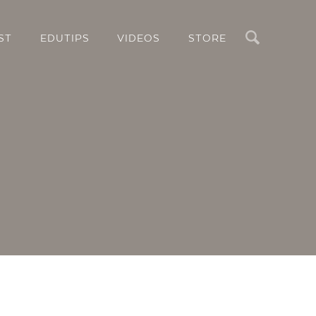
Search
ST
EDUTIPS
VIDEOS
STORE