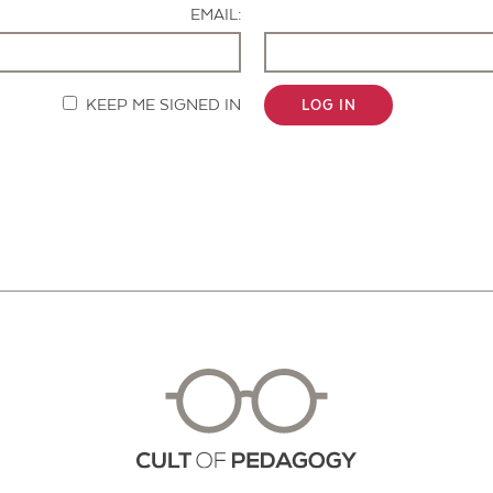
EMAIL:
KEEP ME SIGNED IN
LOG IN