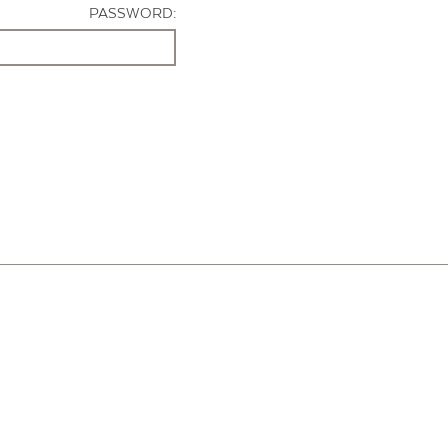
PASSWORD: