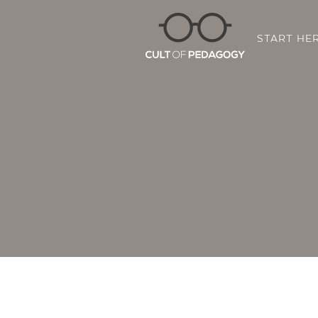
START HE