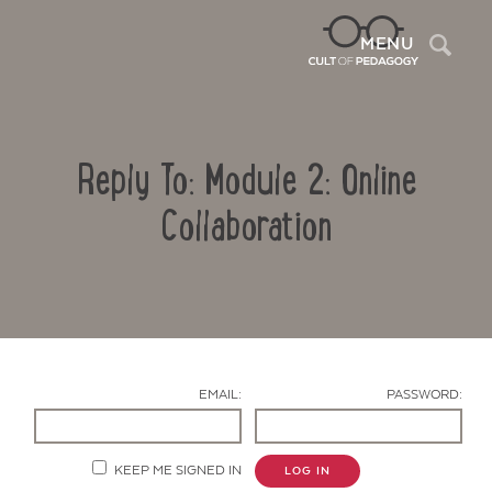
Sea
MENU
Reply To: Module 2: Online
Collaboration
Contact Us
EMAIL:
PASSWORD:
KEEP ME SIGNED IN
LOG IN