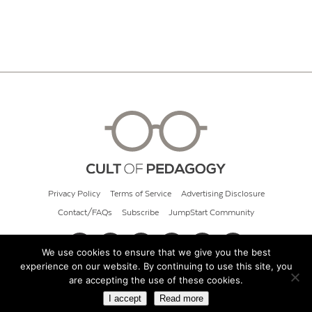
Privacy Policy
Terms of Service
Advertising Disclosure
Contact/FAQs
Subscribe
JumpStart Community
We use cookies to ensure that we give you the best
experience on our website. By continuing to use this site, you
© 2026 Cult of Pedagogy
are accepting the use of these cookies.
I accept
Read more