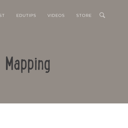
Search
ST
EDUTIPS
VIDEOS
STORE
d Mapping