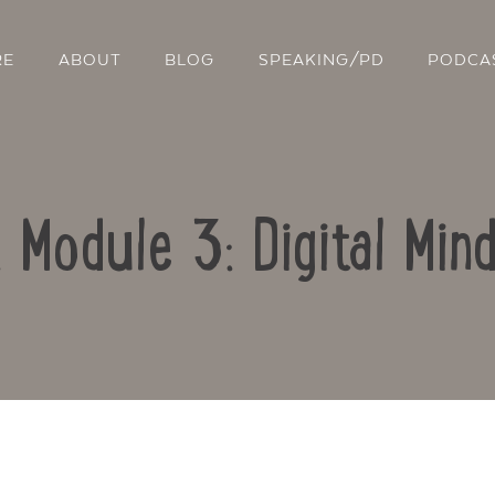
RE
ABOUT
BLOG
SPEAKING/PD
PODCA
: Module 3: Digital Min
Contact Us