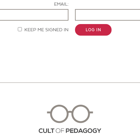
EMAIL:
KEEP ME SIGNED IN
LOG IN