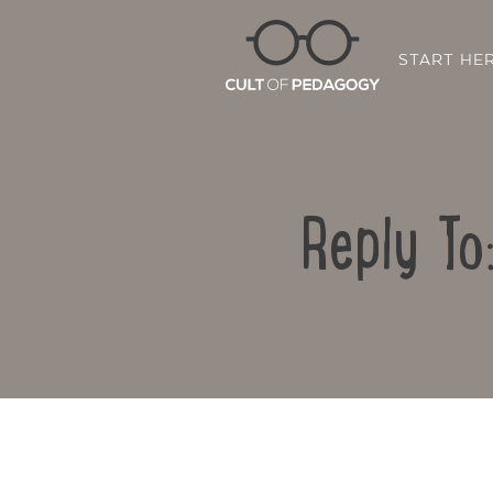
START HE
Reply To