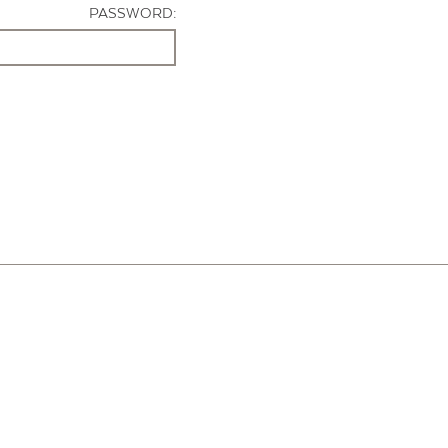
PASSWORD: