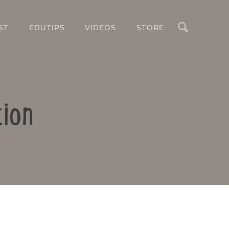
Search
ST
EDUTIPS
VIDEOS
STORE
tion