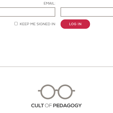
EMAIL:
KEEP ME SIGNED IN
LOG IN