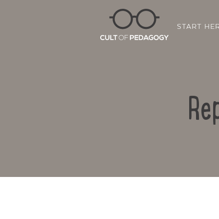
START HE
Rep