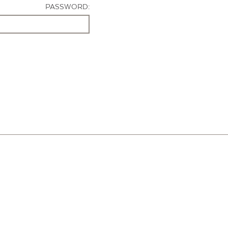
PASSWORD: