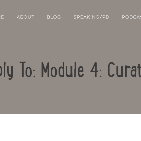
RE
ABOUT
BLOG
SPEAKING/PD
PODCA
ly To: Module 4: Cura
Contact Us