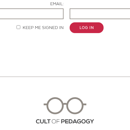
EMAIL:
KEEP ME SIGNED IN
LOG IN