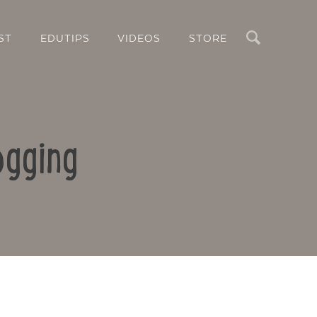
Search
ST
EDUTIPS
VIDEOS
STORE
ogging