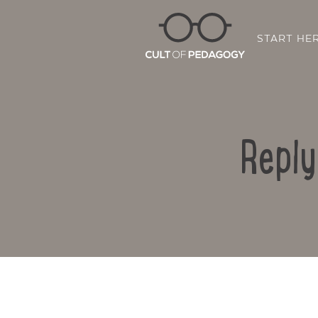
START HE
Reply