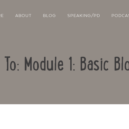
RE
ABOUT
BLOG
SPEAKING/PD
PODCA
 To: Module 1: Basic Bl
Contact Us