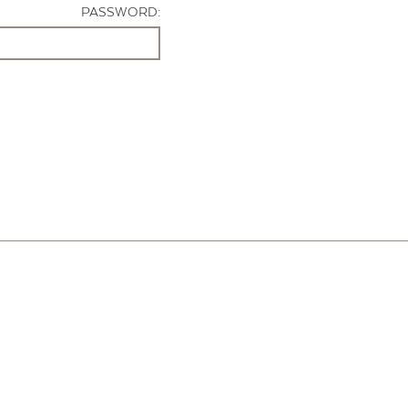
PASSWORD: