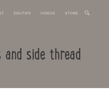
Search
ST
EDUTIPS
VIDEOS
STORE
 and side thread