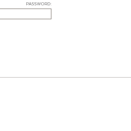
PASSWORD: