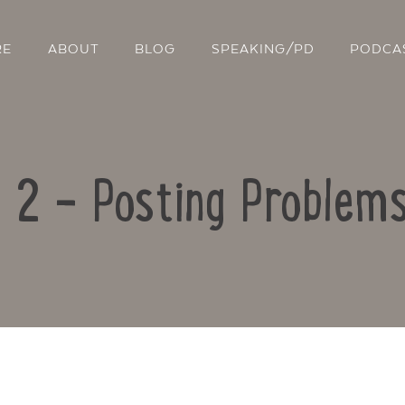
RE
ABOUT
BLOG
SPEAKING/PD
PODCA
e 2 – Posting Problems
Contact Us