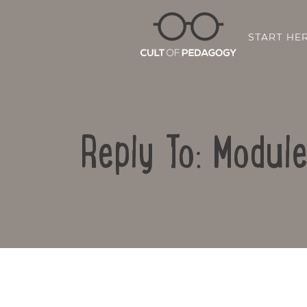
START HE
Reply To: Modul