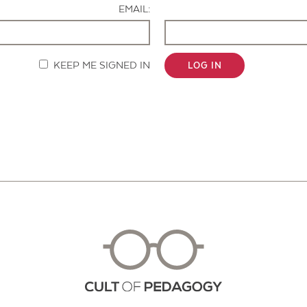
EMAIL:
KEEP ME SIGNED IN
LOG IN