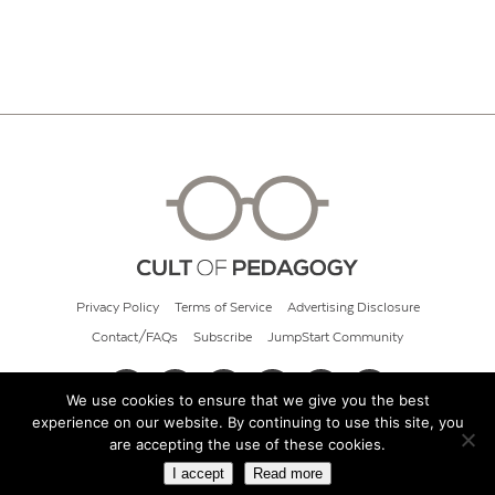
Privacy Policy
Terms of Service
Advertising Disclosure
Contact/FAQs
Subscribe
JumpStart Community
We use cookies to ensure that we give you the best
experience on our website. By continuing to use this site, you
© 2026 Cult of Pedagogy
are accepting the use of these cookies.
I accept
Read more