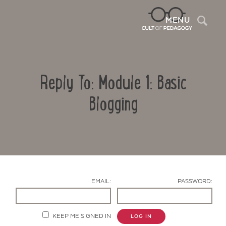
Sea
MENU
Reply To: Module 1: Basic
Blogging
Contact Us
EMAIL:
PASSWORD:
KEEP ME SIGNED IN
LOG IN