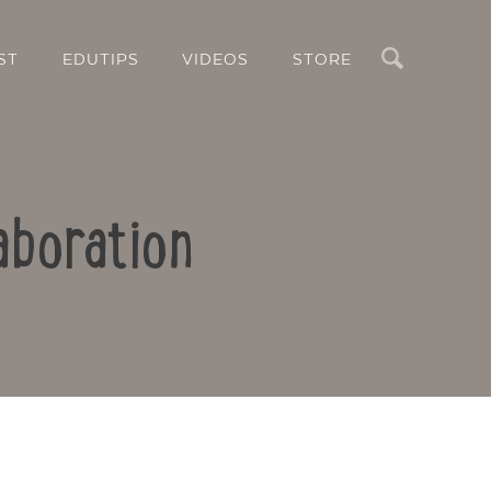
Search
ST
EDUTIPS
VIDEOS
STORE
aboration