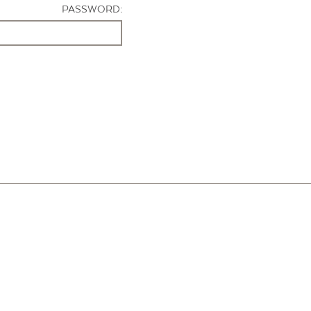
PASSWORD: