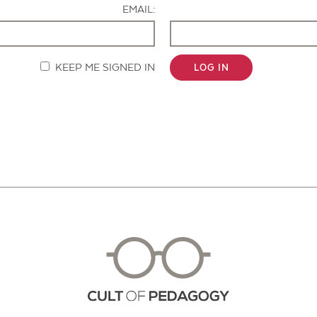
EMAIL:
KEEP ME SIGNED IN
LOG IN