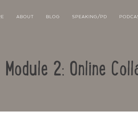
RE
ABOUT
BLOG
SPEAKING/PD
PODCA
: Module 2: Online Coll
Contact Us