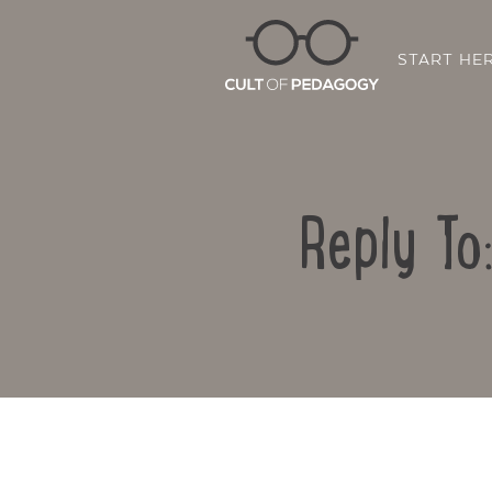
START HE
Reply To