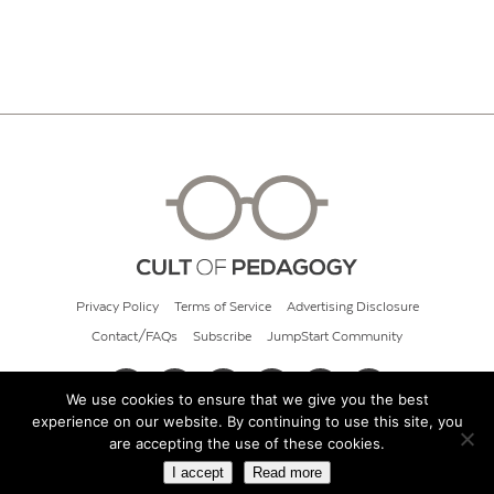
Privacy Policy
Terms of Service
Advertising Disclosure
Contact/FAQs
Subscribe
JumpStart Community
We use cookies to ensure that we give you the best
experience on our website. By continuing to use this site, you
© 2026 Cult of Pedagogy
are accepting the use of these cookies.
I accept
Read more