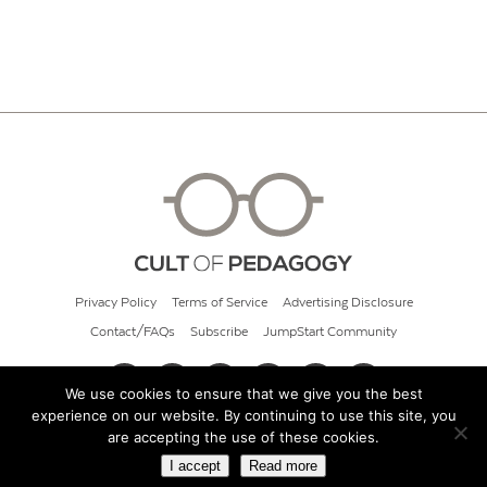
Privacy Policy
Terms of Service
Advertising Disclosure
Contact/FAQs
Subscribe
JumpStart Community
We use cookies to ensure that we give you the best
experience on our website. By continuing to use this site, you
© 2026 Cult of Pedagogy
are accepting the use of these cookies.
I accept
Read more