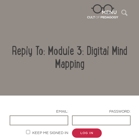
Sea
MENU
Reply To: Module 3: Digital Mind
Mapping
Contact Us
EMAIL:
PASSWORD:
KEEP ME SIGNED IN
LOG IN