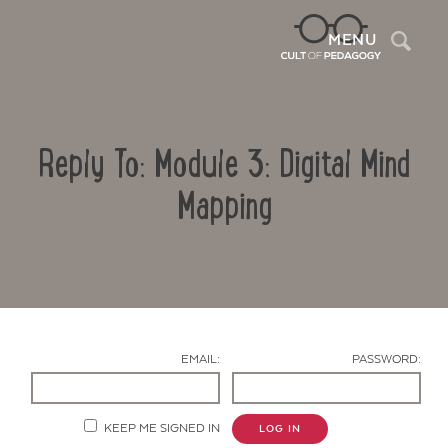
Sea
MENU
Reply To: Module 3: Digital Mind
Mapping
Contact Us
EMAIL:
PASSWORD:
KEEP ME SIGNED IN
LOG IN