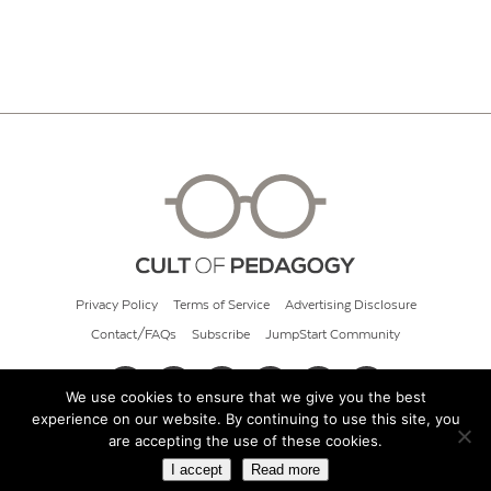
Privacy Policy
Terms of Service
Advertising Disclosure
Contact/FAQs
Subscribe
JumpStart Community
We use cookies to ensure that we give you the best
experience on our website. By continuing to use this site, you
© 2026 Cult of Pedagogy
are accepting the use of these cookies.
I accept
Read more