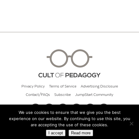
Privacy Policy
Terms of Service
Advertising Disclosure
Contact/FAQs
Subscribe
JumpStart Community
We use cookies to ensure that we give you the best
experience on our website. By continuing to use this site, you
© 2026 Cult of Pedagogy
are accepting the use of these cookies.
I accept
Read more