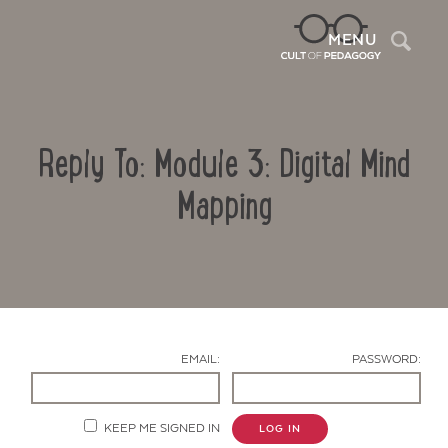
Sea
MENU
Reply To: Module 3: Digital Mind
Mapping
Contact Us
EMAIL:
PASSWORD:
KEEP ME SIGNED IN
LOG IN