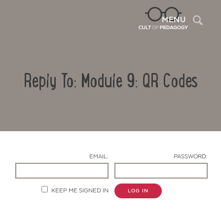
Sea
MENU
Reply To: Module 9: QR Codes
EMAIL:
PASSWORD:
Contact Us
KEEP ME SIGNED IN
LOG IN