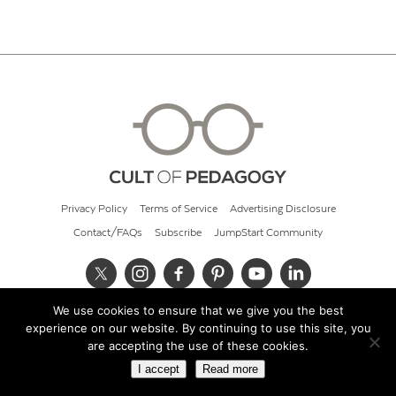
Privacy Policy
Terms of Service
Advertising Disclosure
Contact/FAQs
Subscribe
JumpStart Community
We use cookies to ensure that we give you the best
© 2026 Cult of Pedagogy
experience on our website. By continuing to use this site, you
are accepting the use of these cookies.
I accept
Read more