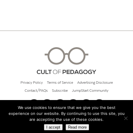
Privacy Policy
Terms of Service
Advertising Disclosure
Contact/FAQs
Subscribe
JumpStart Community
We use cookies to ensure that we give you the best
experience on our website. By continuing to use this site, you
© 2026 Cult of Pedagogy
are accepting the use of these cookies.
I accept
Read more