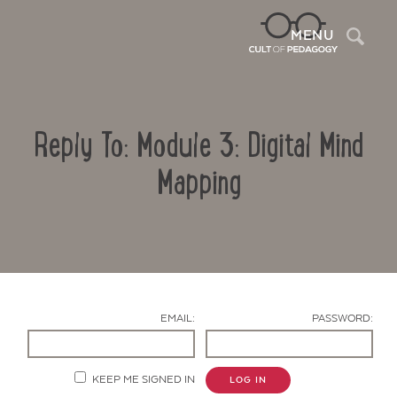
Sea
MENU
Reply To: Module 3: Digital Mind
Mapping
Contact Us
EMAIL:
PASSWORD:
KEEP ME SIGNED IN
LOG IN