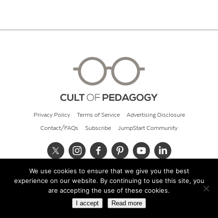
Privacy Policy
Terms of Service
Advertising Disclosure
Contact/FAQs
Subscribe
JumpStart Community
We use cookies to ensure that we give you the best
© 2026 Cult of Pedagogy
experience on our website. By continuing to use this site, you
are accepting the use of these cookies.
I accept
Read more