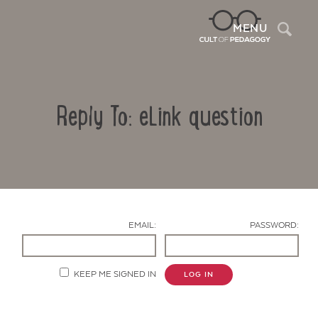
Sea
MENU
Reply To: eLink question
EMAIL:
PASSWORD:
Contact Us
KEEP ME SIGNED IN
LOG IN