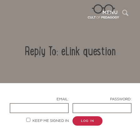
Sea
MENU
Reply To: eLink question
EMAIL:
PASSWORD:
Contact Us
KEEP ME SIGNED IN
LOG IN