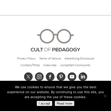
Privacy Policy
Terms of Service
Advertising Disclosure
Contact/FAQs
Subscribe
JumpStart Community
We use cookies to ensure that we give you the best
© 2026 Cult of Pedagogy
experience on our website. By continuing to use this site, you
are accepting the use of these cookies.
I accept
Read more