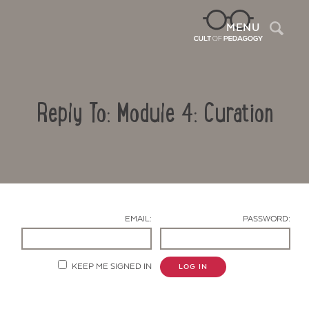
Sea
MENU
Reply To: Module 4: Curation
EMAIL:
PASSWORD:
Contact Us
KEEP ME SIGNED IN
LOG IN