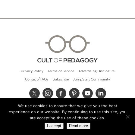
Privacy Policy
Terms of Service
Advertising Disclosure
Contact/FAQs
Subscribe
JumpStart Community
We use cookies to ensure that we give you the best
© 2026 Cult of Pedagogy
experience on our website. By continuing to use this site, you
are accepting the use of these cookies.
I accept
Read more