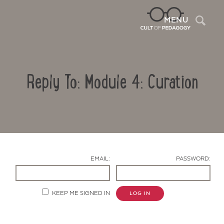
Sea
MENU
Reply To: Module 4: Curation
EMAIL:
PASSWORD:
Contact Us
KEEP ME SIGNED IN
LOG IN