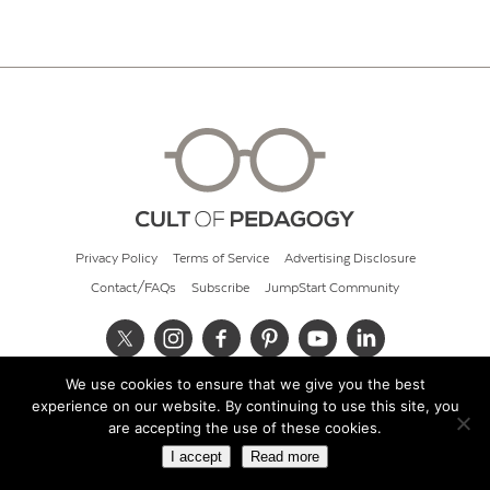
Privacy Policy
Terms of Service
Advertising Disclosure
Contact/FAQs
Subscribe
JumpStart Community
We use cookies to ensure that we give you the best
© 2026 Cult of Pedagogy
experience on our website. By continuing to use this site, you
are accepting the use of these cookies.
I accept
Read more